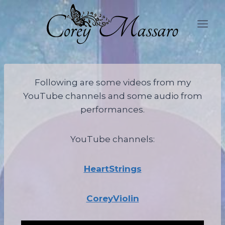
Skip
to
content
Following are some videos from my
YouTube channels and some audio from
performances.
YouTube channels:
HeartStrings
CoreyViolin