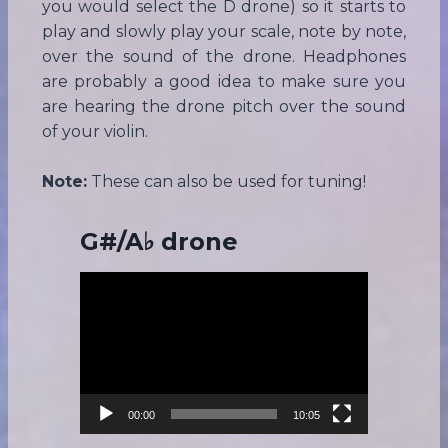
you would select the D drone) so it starts to
play and slowly play your scale, note by note,
over the sound of the drone. Headphones
are probably a good idea to make sure you
are hearing the drone pitch over the sound
of your violin.
Note:
These can also be used for tuning!
G#/A♭ drone
V
i
d
e
o
P
00:00
10:05
l