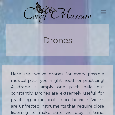
Skip
to
content
Drones
Here are twelve drones for every possible
musical pitch you might need for practicing!
A drone is simply one pitch held out
constantly. Drones are extremely useful for
practicing our intonation on the violin. Violins
are unfretted instruments that require close
listening to make sure we play in tune.