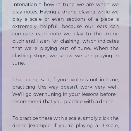
Intonation = how in tune we are when we
play notes. Having a drone playing while we
play a scale or even sections of a piece is
extremely helpful, because our ears can
compare each note we play to the drone
pitch and listen for clashing, which indicates
that we're playing out of tune. When the
clashing stops, we know we are playing in
tune.
That being said, if your violin is not in tune,
practicing this way doesn't work very well.
We'll go over tuning in your lessons before I
recommend that you practice with a drone.
To practice these with a scale, simply click the
drone (example: if you're playing a D scale,