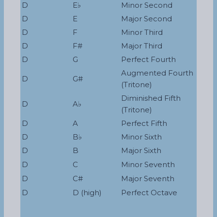
D
E♭
Minor Second
D
E
Major Second
D
F
Minor Third
D
F#
Major Third
D
G
Perfect Fourth
Augmented Fourth
D
G#
(Tritone)
Diminished Fifth
D
A♭
(Tritone)
D
A
Perfect Fifth
D
B♭
Minor Sixth
D
B
Major Sixth
D
C
Minor Seventh
D
C#
Major Seventh
D
D (high)
Perfect Octave