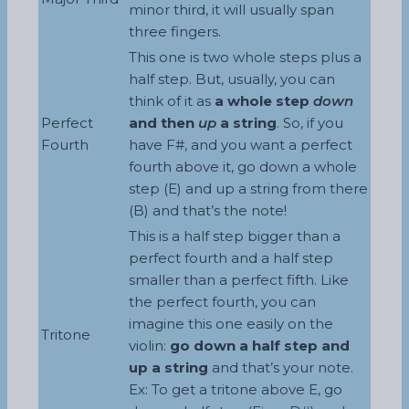
minor third, it will usually span
three fingers.
This one is two whole steps plus a
half step. But, usually, you can
think of it as
a whole step
down
Perfect
and then
up
a string
. So, if you
Fourth
have F#, and you want a perfect
fourth above it, go down a whole
step (E) and up a string from there
(B) and that’s the note!
This is a half step bigger than a
perfect fourth and a half step
smaller than a perfect fifth. Like
the perfect fourth, you can
imagine this one easily on the
Tritone
violin:
go down a half step and
up a string
and that’s your note.
Ex: To get a tritone above E, go