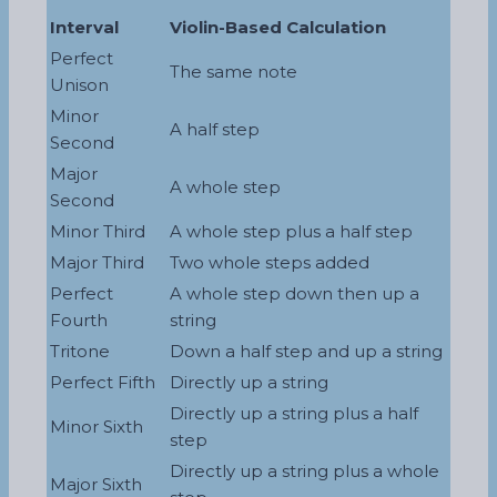
Interval
Violin-Based Calculation
Perfect
The same note
Unison
Minor
A half step
Second
Major
A whole step
Second
Minor Third
A whole step plus a half step
Major Third
Two whole steps added
Perfect
A whole step down then up a
Fourth
string
Tritone
Down a half step and up a string
Perfect Fifth
Directly up a string
Directly up a string plus a half
Minor Sixth
step
Directly up a string plus a whole
Major Sixth