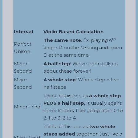
Interval
Violin-Based Calculation
th
The same note
. Ex: playing 4
Perfect
finger D on the G string and open
Unison
D at the same time.
Minor
A half step
! We’ve been talking
Second
about these forever!
Major
A whole step
! Whole step = two
Second
half steps
Think of this one as
a whole step
PLUS a half step
. It usually spans
Minor Third
three fingers. Like going from 0 to
2, 1 to 3, 2 to 4.
Think of this one as
two whole
steps added
together. Just like a
Major Third