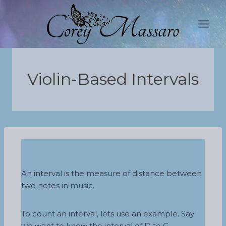
Skip
to
content
Violin-Based Intervals
An interval is the measure of distance between
two notes in music.
To count an interval, lets use an example. Say
we want to know the interval of D to G,