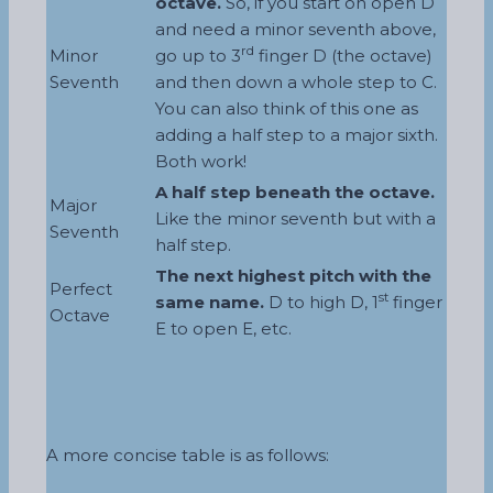
octave.
So, if you start on open D
and need a minor seventh above,
rd
Minor
go up to 3
finger D (the octave)
Seventh
and then down a whole step to C.
You can also think of this one as
adding a half step to a major sixth.
Both work!
A half step beneath the octave.
Major
Like the minor seventh but with a
Seventh
half step.
The next highest pitch with the
Perfect
st
same name.
D to high D, 1
finger
Octave
E to open E, etc.
A more concise table is as follows: