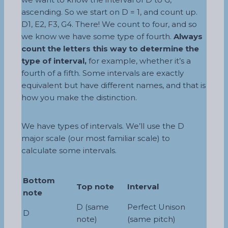
ascending. So we start on D = 1, and count up.
D1, E2, F3, G4. There! We count to four, and so
we know we have some type of fourth.
Always
count the letters this way to determine the
type of interval,
for example, whether it’s a
fourth of a fifth. Some intervals are exactly
equivalent but have different names, and that is
how you make the distinction.
We have types of intervals. We’ll use the D
major scale (our most familiar scale) to
calculate some intervals.
Bottom
Top note
Interval
note
D (same
Perfect Unison
D
note)
(same pitch)