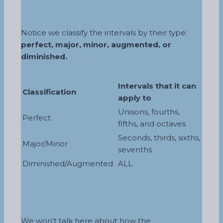
Notice we classify the intervals by their type:
perfect, major, minor, augmented, or
diminished.
Intervals that it can
Classification
apply to
Unisons, fourths,
Perfect
fifths, and octaves
Seconds, thirds, sixths,
Major/Minor
sevenths
Diminished/Augmented
ALL
We won’t talk here about how the