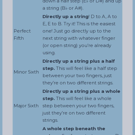
down a half step (E♭ or D#) and up
a string (B♭ or A#).
Directly up a string
! D to A, A to
E, E to B. Try it! This is the easiest
Perfect
one! Just go directly up to the
Fifth
next string with whatever finger
(or open string) you’re already
using.
Directly up a string plus a half
step.
This will feel like a half step
Minor Sixth
between your two fingers, just
they’re on two different strings.
Directly up a string plus a whole
step.
This will feel like a whole
Major Sixth
step between your two fingers,
just they’re on two different
strings.
A whole step beneath the