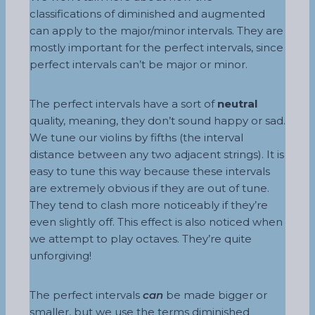
classifications of diminished and augmented
can apply to the major/minor intervals. They are
mostly important for the perfect intervals, since
perfect intervals can’t be major or minor.
The perfect intervals have a sort of
neutral
quality, meaning, they don’t sound happy or sad.
We tune our violins by fifths (the interval
distance between any two adjacent strings). It is
easy to tune this way because these intervals
are extremely obvious if they are out of tune.
They tend to clash more noticeably if they’re
even slightly off. This effect is also noticed when
we attempt to play octaves. They’re quite
unforgiving!
The perfect intervals
can
be made bigger or
smaller, but we use the terms diminished