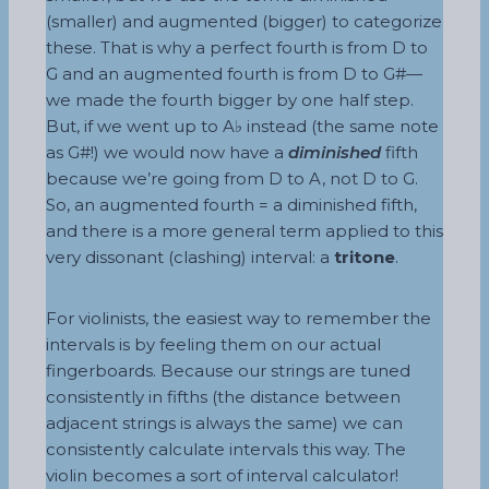
(smaller) and augmented (bigger) to categorize
these. That is why a perfect fourth is from D to
G and an augmented fourth is from D to G#—
we made the fourth bigger by one half step.
But, if we went up to A♭ instead (the same note
as G#!) we would now have a
diminished
fifth
because we’re going from D to A, not D to G.
So, an augmented fourth = a diminished fifth,
and there is a more general term applied to this
very dissonant (clashing) interval: a
tritone
.
For violinists, the easiest way to remember the
intervals is by feeling them on our actual
fingerboards. Because our strings are tuned
consistently in fifths (the distance between
adjacent strings is always the same) we can
consistently calculate intervals this way. The
violin becomes a sort of interval calculator!